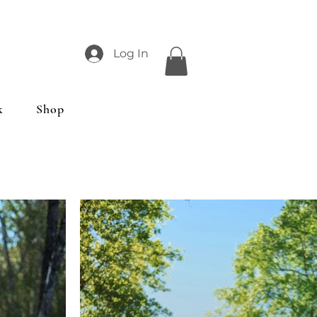
Log In
k
Shop