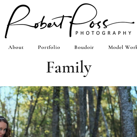
About
Portfolio
Boudoir
Model Wor
Family