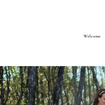
Welcome