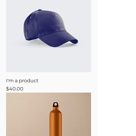
I'm a product
Price
$40.00