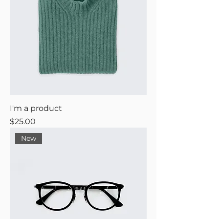
I'm a product
Price
$25.00
New