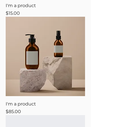
I'm a product
Price
$15.00
I'm a product
Price
$85.00