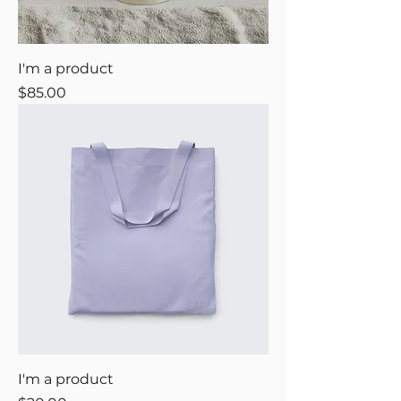
I'm a product
Price
$85.00
I'm a product