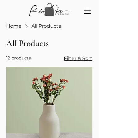
Home
All Products
All Products
12 products
Filter & Sort