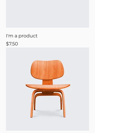
I'm a product
Price
$7.50