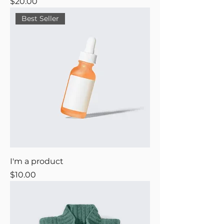
Price
$20.00
Best Seller
I'm a product
Price
$10.00